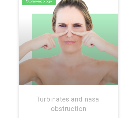
Otolaryngology
Turbinates and nasal
obstruction
June 17, 2021