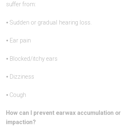
suffer from:
⦁ Sudden or gradual hearing loss.
⦁ Ear pain
⦁ Blocked/itchy ears
⦁ Dizziness
⦁ Cough
How can I prevent earwax accumulation or
impaction?