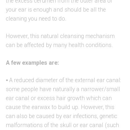
the excess cerumen from the outer area of
your ear is enough and should be all the
cleaning you need to do.
However, this natural cleansing mechanism
can be affected by many health conditions.
A few examples are:
⦁ A reduced diameter of the external ear canal:
some people have naturally a narrower/small
ear canal or excess hair growth which can
cause the earwax to build up. However, this
can also be caused by ear infections, genetic
malformations of the skull or ear canal (such