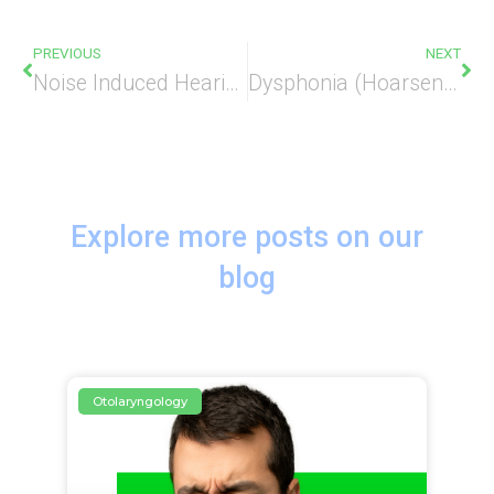
PREVIOUS
NEXT
Noise Induced Hearing Loss
Dysphonia (Hoarseness)
Explore more posts on our
blog
Otolaryngology