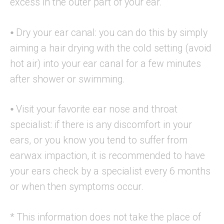
excess in the outer part of your ear.
⦁ Dry your ear canal: you can do this by simply
aiming a hair drying with the cold setting (avoid
hot air) into your ear canal for a few minutes
after shower or swimming.
⦁ Visit your favorite ear nose and throat
specialist: if there is any discomfort in your
ears, or you know you tend to suffer from
earwax impaction, it is recommended to have
your ears check by a specialist every 6 months
or when then symptoms occur.
* This information does not take the place of