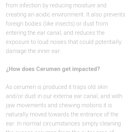
from infection by reducing moisture and
creating an acidic environment. It also prevents
foreign bodies (like insects) or dust from
entering the ear canal, and reduces the
exposure to loud noises that could potentially
damage the inner ear.
¿How does Cerumen get impacted?
As cerumen is produced it traps old skin
and/or dust in our externa ear canal, and with
jaw movements and chewing motions it is
naturally moved towards the entrance of the
ear. In normal circumstances simply cleaning