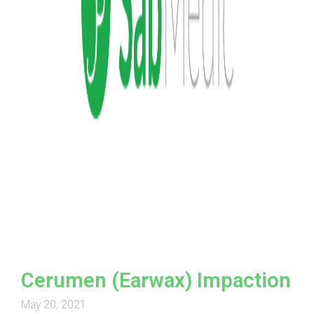
Cerumen (Earwax) Impaction
May 20, 2021