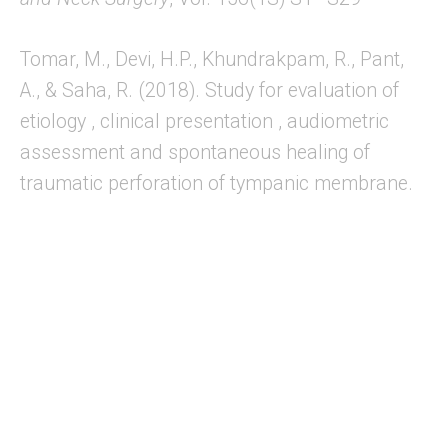
Tomar, M., Devi, H.P., Khundrakpam, R., Pant,
A., & Saha, R. (2018). Study for evaluation of
etiology , clinical presentation , audiometric
assessment and spontaneous healing of
traumatic perforation of tympanic membrane.