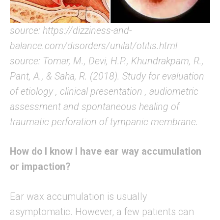
source: https://dizziness-and-
balance.com/disorders/unilat/otitis.html
source: Tomar, M., Devi, H.P., Khundrakpam, R.,
Pant, A., & Saha, R. (2018). Study for evaluation
of etiology , clinical presentation , audiometric
assessment and spontaneous healing of
traumatic perforation of tympanic membrane.
How do I know I have ear way accumulation
or impaction?
Ear wax accumulation is usually
asymptomatic. However, a few patients can