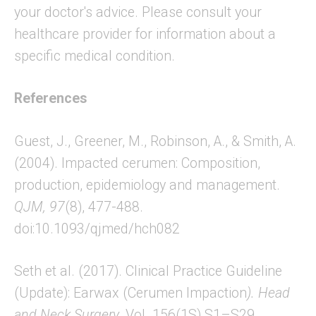
your doctor's advice. Please consult your
healthcare provider for information about a
specific medical condition.
References
Guest, J., Greener, M., Robinson, A., & Smith, A.
(2004). Impacted cerumen: Composition,
production, epidemiology and management.
QJM,
97
(8), 477-488.
doi:10.1093/qjmed/hch082
Seth et al. (2017). Clinical Practice Guideline
(Update): Earwax (Cerumen Impaction
)
.
Head
and Neck Surgery
, Vol. 156(1S) S1–S29