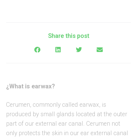
Share this post
¿What is earwax?
Cerumen, commonly called earwax, is
produced by small glands located at the outer
part of our external ear canal. Cerumen not
only protects the skin in our ear external canal