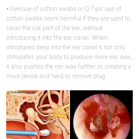
⦁ Overuse of cotton swabs or Q-Tips: use of
cotton swabs seem harmful if they are used to
clean the out part of the ear, without
introducing it into the ear canal. When
introduced deep into the ear canal it not only
stimulates your body to produce more ear wax,
it also pushes the ear wax further in, creating a
more dense and hard to remove plug.