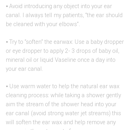
⦁ Avoid introducing any object into your ear
canal. I always tell my patients, “the ear should
be cleaned with your elbows”.
⦁ Try to “soften” the earwax: Use a baby dropper
or eye dropper to apply 2- 3 drops of baby oil,
mineral oil or liquid Vaseline once a day into
your ear canal.
⦁ Use warm water to help the natural ear wax
cleaning process: while taking a shower gently
aim the stream of the shower head into your
ear canal (avoid strong water jet streams) this
will soften the ear wax and help remove any