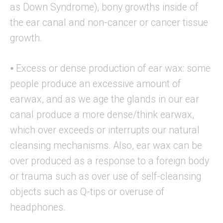
as Down Syndrome), bony growths inside of
the ear canal and non-cancer or cancer tissue
growth.
⦁ Excess or dense production of ear wax: some
people produce an excessive amount of
earwax, and as we age the glands in our ear
canal produce a more dense/think earwax,
which over exceeds or interrupts our natural
cleansing mechanisms. Also, ear wax can be
over produced as a response to a foreign body
or trauma such as over use of self-cleansing
objects such as Q-tips or overuse of
headphones.