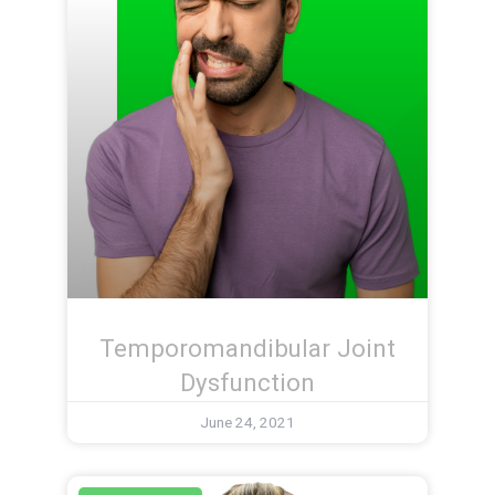
Temporomandibular Joint
Dysfunction
June 24, 2021